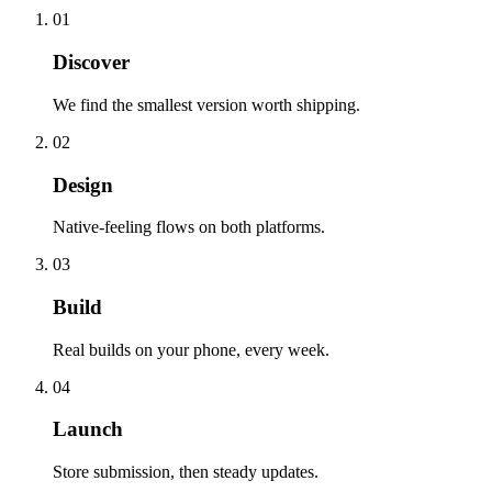
01
Discover
We find the smallest version worth shipping.
02
Design
Native-feeling flows on both platforms.
03
Build
Real builds on your phone, every week.
04
Launch
Store submission, then steady updates.