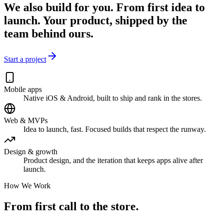
We also build for you.
From first idea to
launch. Your product, shipped by the
team behind ours.
Start a project
Mobile apps
Native iOS & Android, built to ship and rank in the stores.
Web & MVPs
Idea to launch, fast. Focused builds that respect the runway.
Design & growth
Product design, and the iteration that keeps apps alive after
launch.
How We Work
From first call
to the store.