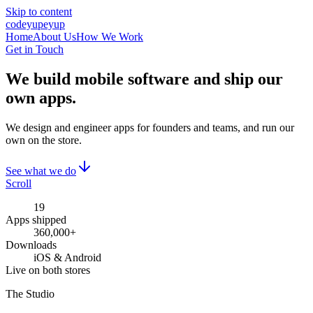
Skip to content
cod
eyup
eyup
Home
About Us
How We Work
Get in Touch
We build mobile software
and ship our
own apps.
We design and engineer apps for founders and teams, and run our
own on the store.
See what we do
Scroll
19
Apps shipped
360,000+
Downloads
iOS & Android
Live on both stores
The Studio