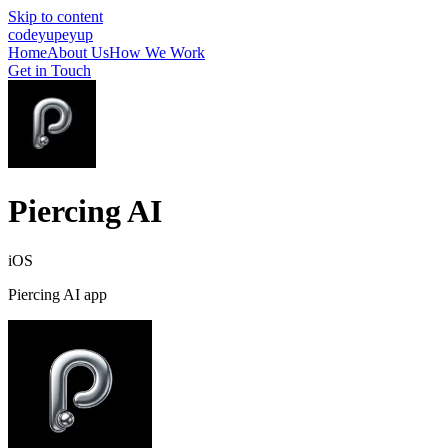
Skip to content
cod
eyup
eyup
Home
About Us
How We Work
Get in Touch
Piercing AI
iOS
Piercing AI app