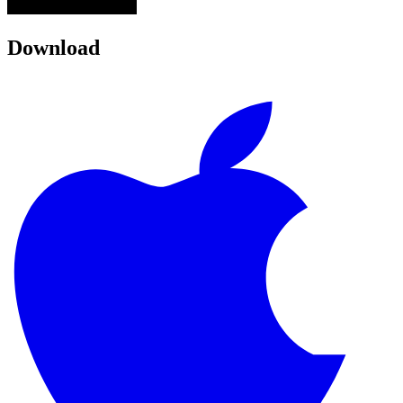
Download