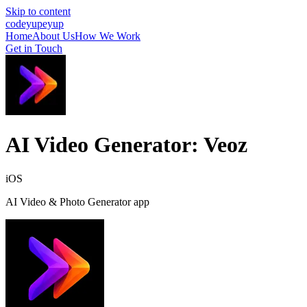
Skip to content
cod
eyup
eyup
Home
About Us
How We Work
Get in Touch
AI Video Generator: Veoz
iOS
AI Video & Photo Generator app