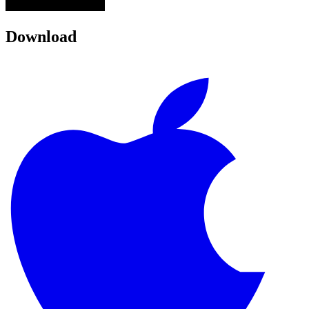
Download