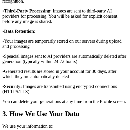
recognition.
•
Third-Party Processing:
Images are sent to third-party AI
providers for processing. You will be asked for explicit consent
before any image is shared.
•
Data Retention:
•
Your images are temporarily stored on our servers during upload
and processing
•
Speacial images sent to AI providers are automatically deleted after
generation (typically within 24-72 hours)
•
Generated results are stored in your account for 30 days, after
which they are automatically deleted
•
Security:
Images are transmitted using encrypted connections
(HTTPS/TLS)
You can delete your generations at any time from the Profile screen.
3. How We Use Your Data
We use your information to: