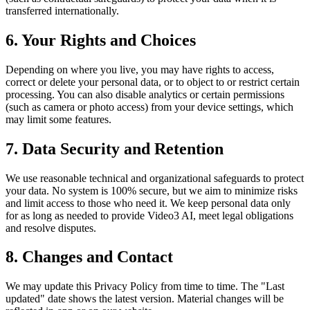
transferred internationally.
6. Your Rights and Choices
Depending on where you live, you may have rights to access,
correct or delete your personal data, or to object to or restrict certain
processing. You can also disable analytics or certain permissions
(such as camera or photo access) from your device settings, which
may limit some features.
7. Data Security and Retention
We use reasonable technical and organizational safeguards to protect
your data. No system is 100% secure, but we aim to minimize risks
and limit access to those who need it. We keep personal data only
for as long as needed to provide Video3 AI, meet legal obligations
and resolve disputes.
8. Changes and Contact
We may update this Privacy Policy from time to time. The "Last
updated" date shows the latest version. Material changes will be