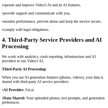
•
operate and improve Video3 AI and its AI features,
•
provide support and communicate with you,
•
monitor performance, prevent abuse and keep the service secure,
•
comply with legal obligations.
4. Third‑Party Service Providers and AI
Processing
We work with analytics, crash reporting, infrastructure and AI
providers to run Video3 AI.
Third-Party AI Processing:
When you use AI generation features (photos, videos), your data is
shared with third-party AI service providers:
•
AI Provider:
Fal.ai
•
Data Shared:
Your uploaded photos, text prompts, and generation
preferences