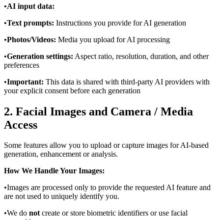
•
AI input data:
•
Text prompts:
Instructions you provide for AI generation
•
Photos/Videos:
Media you upload for AI processing
•
Generation settings:
Aspect ratio, resolution, duration, and other
preferences
•
Important:
This data is shared with third-party AI providers with
your explicit consent before each generation
2. Facial Images and Camera / Media
Access
Some features allow you to upload or capture images for AI-based
generation, enhancement or analysis.
How We Handle Your Images:
•
Images are processed only to provide the requested AI feature and
are not used to uniquely identify you.
•
We do
not
create or store biometric identifiers or use facial