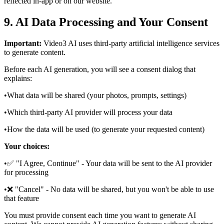
reflected in‑app or on our website.
9. AI Data Processing and Your Consent
Important:
Video3 AI uses third-party artificial intelligence services
to generate content.
Before each AI generation, you will see a consent dialog that
explains:
•
What data will be shared (your photos, prompts, settings)
•
Which third-party AI provider will process your data
•
How the data will be used (to generate your requested content)
Your choices:
•
✅ "I Agree, Continue" - Your data will be sent to the AI provider
for processing
•
❌ "Cancel" - No data will be shared, but you won't be able to use
that feature
You must provide consent each time you want to generate AI