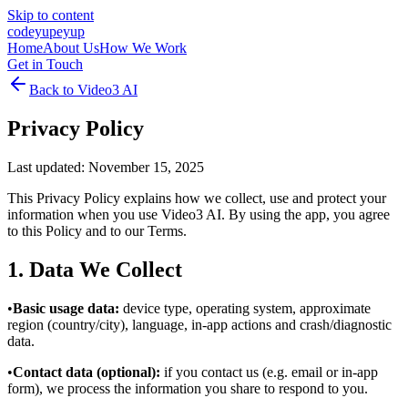
Skip to content
cod
eyup
eyup
Home
About Us
How We Work
Get in Touch
Back to
Video3 AI
Privacy Policy
Last updated: November 15, 2025
This Privacy Policy explains how we collect, use and protect your
information when you use Video3 AI. By using the app, you agree
to this Policy and to our Terms.
1. Data We Collect
•
Basic usage data:
device type, operating system, approximate
region (country/city), language, in‑app actions and crash/diagnostic
data.
•
Contact data (optional):
if you contact us (e.g. email or in‑app
form), we process the information you share to respond to you.