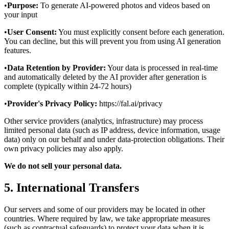
•
Purpose:
To generate AI-powered photos and videos based on
your input
•
User Consent:
You must explicitly consent before each generation.
You can decline, but this will prevent you from using AI generation
features.
•
Data Retention by Provider:
Your data is processed in real-time
and automatically deleted by the AI provider after generation is
complete (typically within 24-72 hours)
•
Provider's Privacy Policy:
https://fal.ai/privacy
Other service providers (analytics, infrastructure) may process
limited personal data (such as IP address, device information, usage
data) only on our behalf and under data‑protection obligations. Their
own privacy policies may also apply.
We do not sell your personal data.
5. International Transfers
Our servers and some of our providers may be located in other
countries. Where required by law, we take appropriate measures
(such as contractual safeguards) to protect your data when it is